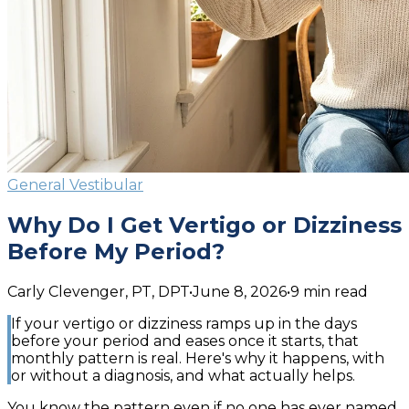
General Vestibular
Why Do I Get Vertigo or Dizziness
Before My Period?
Carly Clevenger, PT, DPT
•
June 8, 2026
•
9
min read
If your vertigo or dizziness ramps up in the days
before your period and eases once it starts, that
monthly pattern is real. Here's why it happens, with
or without a diagnosis, and what actually helps.
You know the pattern even if no one has ever named