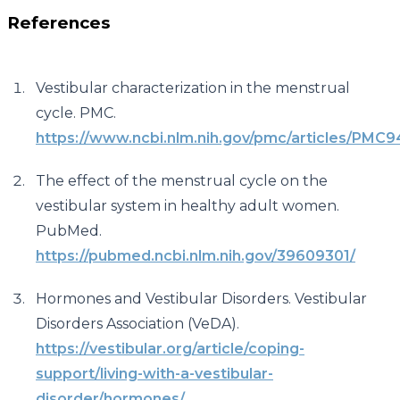
References
Vestibular characterization in the menstrual
cycle. PMC.
https://www.ncbi.nlm.nih.gov/pmc/articles/PMC
The effect of the menstrual cycle on the
vestibular system in healthy adult women.
PubMed.
https://pubmed.ncbi.nlm.nih.gov/39609301/
Hormones and Vestibular Disorders. Vestibular
Disorders Association (VeDA).
https://vestibular.org/article/coping-
support/living-with-a-vestibular-
disorder/hormones/