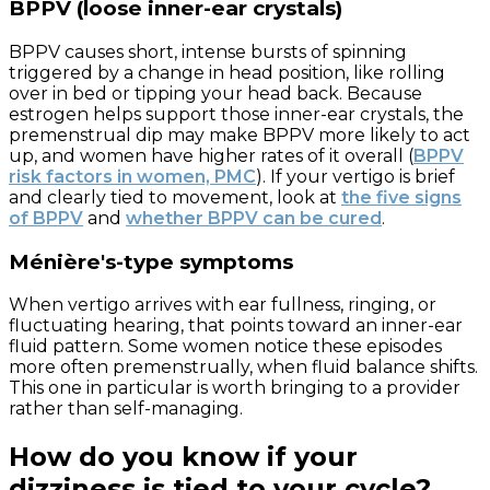
BPPV (loose inner-ear crystals)
BPPV causes short, intense bursts of spinning
triggered by a change in head position, like rolling
over in bed or tipping your head back. Because
estrogen helps support those inner-ear crystals, the
premenstrual dip may make BPPV more likely to act
up, and women have higher rates of it overall (
BPPV
risk factors in women, PMC
). If your vertigo is brief
and clearly tied to movement, look at
the five signs
of BPPV
and
whether BPPV can be cured
.
Ménière's-type symptoms
When vertigo arrives with ear fullness, ringing, or
fluctuating hearing, that points toward an inner-ear
fluid pattern. Some women notice these episodes
more often premenstrually, when fluid balance shifts.
This one in particular is worth bringing to a provider
rather than self-managing.
How do you know if your
dizziness is tied to your cycle?