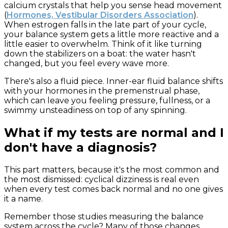
calcium crystals that help you sense head movement
(
Hormones, Vestibular Disorders Association
).
When estrogen falls in the late part of your cycle,
your balance system gets a little more reactive and a
little easier to overwhelm. Think of it like turning
down the stabilizers on a boat: the water hasn't
changed, but you feel every wave more.
There's also a fluid piece. Inner-ear fluid balance shifts
with your hormones in the premenstrual phase,
which can leave you feeling pressure, fullness, or a
swimmy unsteadiness on top of any spinning.
What if my tests are normal and I
don't have a diagnosis?
This part matters, because it's the most common and
the most dismissed: cyclical dizziness is real even
when every test comes back normal and no one gives
it a name.
Remember those studies measuring the balance
system across the cycle? Many of those changes