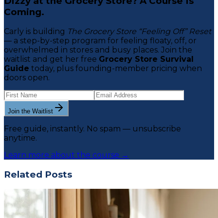
Dizzy at the Grocery Store? A Course Is
Coming.
Carly is building
The Grocery Store “Feeling Off” Reset
— a step-by-step program for feeling floaty, off, or
overwhelmed in stores and busy places. Join the
waitlist and get her free
Grocery Store Survival
Guide
today, plus founding-member pricing when
doors open.
Join the Waitlist
Free guide, instantly. No spam — unsubscribe
anytime.
Learn more about the course →
Related Posts