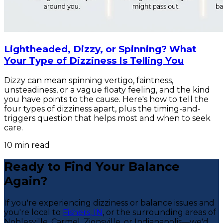
Lightheaded, Dizzy, or Spinning? What
Your Type of Dizziness Is Telling You
Dizzy can mean spinning vertigo, faintness,
unsteadiness, or a vague floaty feeling, and the kind
you have points to the cause. Here's how to tell the
four types of dizziness apart, plus the timing-and-
triggers question that helps most and when to seek
care.
10
min read
Ready to Find Your Balance
Again?
If you're experiencing dizziness or balance issues and
you're local to
Fishers, IN
, or the surrounding areas of
Noblesville, Carmel, Zionsville, or Indianapolis—we'd