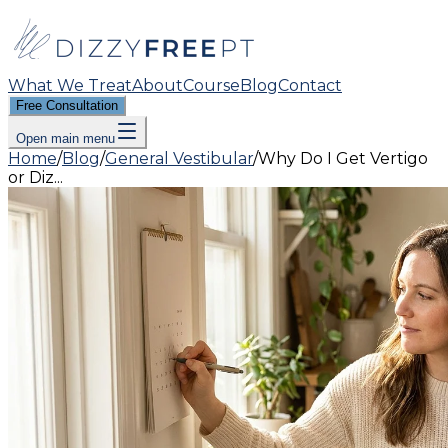
What We Treat
About
Course
Blog
Contact
Free Consultation
Open main menu
Home
/
Blog
/
General Vestibular
/
Why Do I Get Vertigo
or Diz...