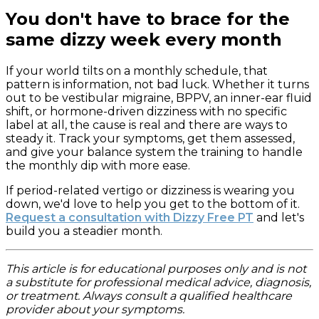
You don't have to brace for the
same dizzy week every month
If your world tilts on a monthly schedule, that
pattern is information, not bad luck. Whether it turns
out to be vestibular migraine, BPPV, an inner-ear fluid
shift, or hormone-driven dizziness with no specific
label at all, the cause is real and there are ways to
steady it. Track your symptoms, get them assessed,
and give your balance system the training to handle
the monthly dip with more ease.
If period-related vertigo or dizziness is wearing you
down, we'd love to help you get to the bottom of it.
Request a consultation with Dizzy Free PT
and let's
build you a steadier month.
This article is for educational purposes only and is not
a substitute for professional medical advice, diagnosis,
or treatment. Always consult a qualified healthcare
provider about your symptoms.