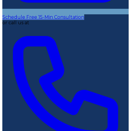
Schedule Free 15-Min Consultation
or call us at