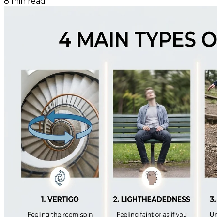
8
min read