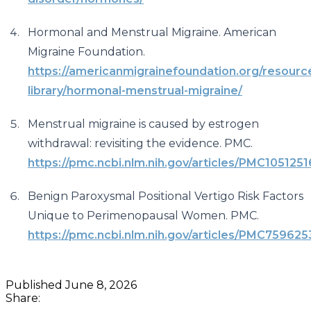
Hormonal and Menstrual Migraine. American
Migraine Foundation.
https://americanmigrainefoundation.org/resourc
library/hormonal-menstrual-migraine/
Menstrual migraine is caused by estrogen
withdrawal: revisiting the evidence. PMC.
https://pmc.ncbi.nlm.nih.gov/articles/PMC1051251
Benign Paroxysmal Positional Vertigo Risk Factors
Unique to Perimenopausal Women. PMC.
https://pmc.ncbi.nlm.nih.gov/articles/PMC759625
Published
June 8, 2026
Share: