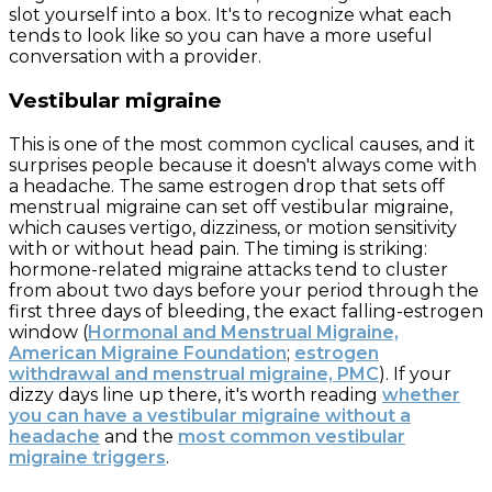
slot yourself into a box. It's to recognize what each
tends to look like so you can have a more useful
conversation with a provider.
Vestibular migraine
This is one of the most common cyclical causes, and it
surprises people because it doesn't always come with
a headache. The same estrogen drop that sets off
menstrual migraine can set off vestibular migraine,
which causes vertigo, dizziness, or motion sensitivity
with or without head pain. The timing is striking:
hormone-related migraine attacks tend to cluster
from about two days before your period through the
first three days of bleeding, the exact falling-estrogen
window (
Hormonal and Menstrual Migraine,
American Migraine Foundation
;
estrogen
withdrawal and menstrual migraine, PMC
). If your
dizzy days line up there, it's worth reading
whether
you can have a vestibular migraine without a
headache
and the
most common vestibular
migraine triggers
.