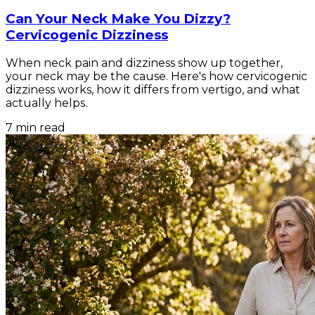
Can Your Neck Make You Dizzy?
Cervicogenic Dizziness
When neck pain and dizziness show up together,
your neck may be the cause. Here's how cervicogenic
dizziness works, how it differs from vertigo, and what
actually helps.
7
min read