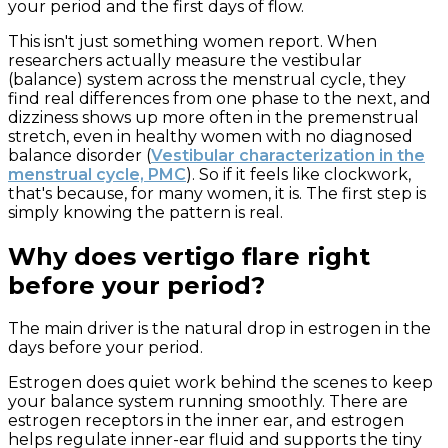
your period and the first days of flow.
This isn't just something women report. When
researchers actually measure the vestibular
(balance) system across the menstrual cycle, they
find real differences from one phase to the next, and
dizziness shows up more often in the premenstrual
stretch, even in healthy women with no diagnosed
balance disorder (
Vestibular characterization in the
menstrual cycle, PMC
). So if it feels like clockwork,
that's because, for many women, it is. The first step is
simply knowing the pattern is real.
Why does vertigo flare right
before your period?
The main driver is the natural drop in estrogen in the
days before your period.
Estrogen does quiet work behind the scenes to keep
your balance system running smoothly. There are
estrogen receptors in the inner ear, and estrogen
helps regulate inner-ear fluid and supports the tiny