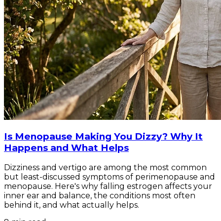
Is Menopause Making You Dizzy? Why It
Happens and What Helps
Dizziness and vertigo are among the most common
but least-discussed symptoms of perimenopause and
menopause. Here's why falling estrogen affects your
inner ear and balance, the conditions most often
behind it, and what actually helps.