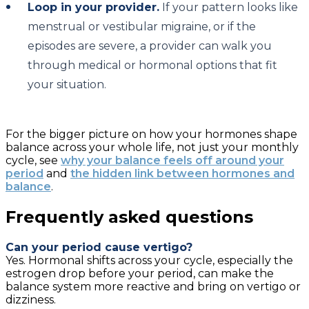
Loop in your provider.
If your pattern looks like
menstrual or vestibular migraine, or if the
episodes are severe, a provider can walk you
through medical or hormonal options that fit
your situation.
For the bigger picture on how your hormones shape
balance across your whole life, not just your monthly
cycle, see
why your balance feels off around your
period
and
the hidden link between hormones and
balance
.
Frequently asked questions
Can your period cause vertigo?
Yes. Hormonal shifts across your cycle, especially the
estrogen drop before your period, can make the
balance system more reactive and bring on vertigo or
dizziness.