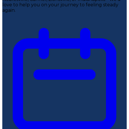
love to help you on your journey to feeling steady
again.