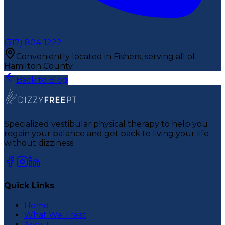
(317) 804-1222
Conveniently located in Fishers, serving all of
Hamilton County
Back to Blog
Specialized vestibular physical therapy to help you
regain your balance and get back to living your life
without dizziness.
Quick Links
Home
What We Treat
About