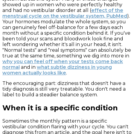
showed up in women who were perfectly healthy
and had no vestibular disorder at all (
effect of the
menstrual cycle on the vestibular system, PubMed
).
Your hormones modulate the whole system, so you
can genuinely feel off-balance for a few days each
month without a specific condition behind it. If you've
been told your scans and bloodwork look fine and
left wondering whether it's all in your head, it isn't.
"Normal tests" and "real symptoms" can absolutely be
true at the same time, something we dig into more in
why you can feel off when your tests come back
normal
and in
what subtle dizziness in young
women actually looks like
.
The encouraging part: dizziness that doesn't have a
tidy diagnosis is still very treatable. You don't need a
label to build a steadier balance system.
When it is a specific condition
Sometimes the monthly pattern is a specific
vestibular condition flaring with your cycle. You can't
diagnose this from an article, and the goal here isn't to