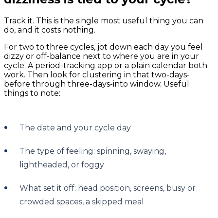
Track it. This is the single most useful thing you can
do, and it costs nothing.
For two to three cycles, jot down each day you feel
dizzy or off-balance next to where you are in your
cycle. A period-tracking app or a plain calendar both
work. Then look for clustering in that two-days-
before through three-days-into window. Useful
things to note:
The date and your cycle day
The type of feeling: spinning, swaying,
lightheaded, or foggy
What set it off: head position, screens, busy or
crowded spaces, a skipped meal