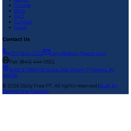
Course
Blog
FAQ
Contact
Legal
Contact Us
(317) 804-1222
carly@dizzy-freept.com
Fax:
(844) 444-0552
8100 E 106th St Suite 260, Room 7, Fishers, IN
46038
©
2026
Dizzy Free PT
. All rights reserved.
|
Built by
Behind the Practice