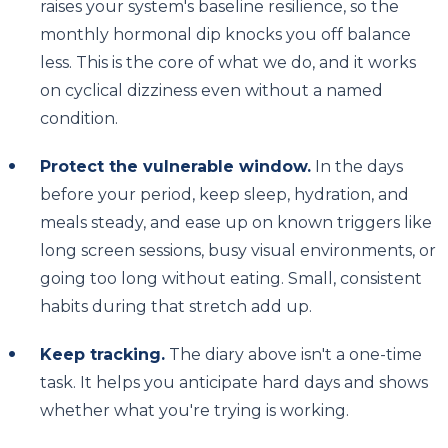
raises your system's baseline resilience, so the
monthly hormonal dip knocks you off balance
less. This is the core of what we do, and it works
on cyclical dizziness even without a named
condition.
Protect the vulnerable window.
In the days
before your period, keep sleep, hydration, and
meals steady, and ease up on known triggers like
long screen sessions, busy visual environments, or
going too long without eating. Small, consistent
habits during that stretch add up.
Keep tracking.
The diary above isn't a one-time
task. It helps you anticipate hard days and shows
whether what you're trying is working.