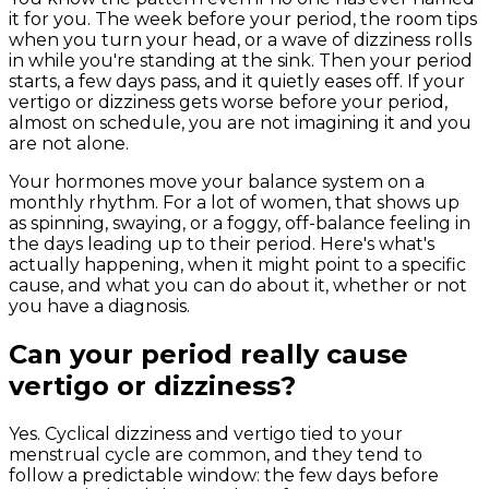
it for you. The week before your period, the room tips
when you turn your head, or a wave of dizziness rolls
in while you're standing at the sink. Then your period
starts, a few days pass, and it quietly eases off. If your
vertigo or dizziness gets worse before your period,
almost on schedule, you are not imagining it and you
are not alone.
Your hormones move your balance system on a
monthly rhythm. For a lot of women, that shows up
as spinning, swaying, or a foggy, off-balance feeling in
the days leading up to their period. Here's what's
actually happening, when it might point to a specific
cause, and what you can do about it, whether or not
you have a diagnosis.
Can your period really cause
vertigo or dizziness?
Yes. Cyclical dizziness and vertigo tied to your
menstrual cycle are common, and they tend to
follow a predictable window: the few days before