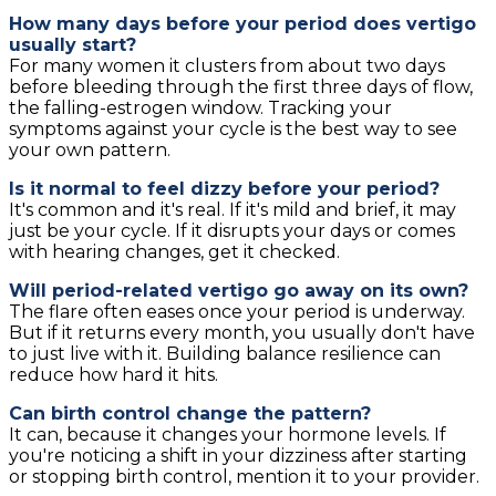
How many days before your period does vertigo
usually start?
For many women it clusters from about two days
before bleeding through the first three days of flow,
the falling-estrogen window. Tracking your
symptoms against your cycle is the best way to see
your own pattern.
Is it normal to feel dizzy before your period?
It's common and it's real. If it's mild and brief, it may
just be your cycle. If it disrupts your days or comes
with hearing changes, get it checked.
Will period-related vertigo go away on its own?
The flare often eases once your period is underway.
But if it returns every month, you usually don't have
to just live with it. Building balance resilience can
reduce how hard it hits.
Can birth control change the pattern?
It can, because it changes your hormone levels. If
you're noticing a shift in your dizziness after starting
or stopping birth control, mention it to your provider.