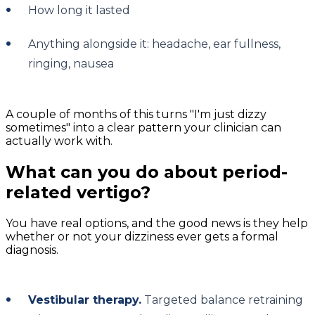
How long it lasted
Anything alongside it: headache, ear fullness,
ringing, nausea
A couple of months of this turns "I'm just dizzy
sometimes" into a clear pattern your clinician can
actually work with.
What can you do about period-
related vertigo?
You have real options, and the good news is they help
whether or not your dizziness ever gets a formal
diagnosis.
Vestibular therapy.
Targeted balance retraining