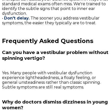
standard medical exams often miss. We're trained to
identify the subtle signs that point to inner ear
dysfunction.
•
Don't delay.
The sooner you address vestibular
symptoms, the easier they typically are to treat.
Frequently Asked Questions
Can you have a vestibular problem without
spinning vertigo?
Yes. Many people with vestibular dysfunction
experience lightheadedness, a floaty feeling, or
general unsteadiness rather than classic spinning.
Subtle symptoms are still real symptoms.
Why do doctors dismiss dizziness in young
women?