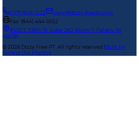
(317) 804-1222
carly@dizzy-freept.com
Fax:
(844) 444-0552
8100 E 106th St Suite 260, Room 7, Fishers, IN
46038
©
2026
Dizzy Free PT
. All rights reserved.
|
Built by
Behind the Practice