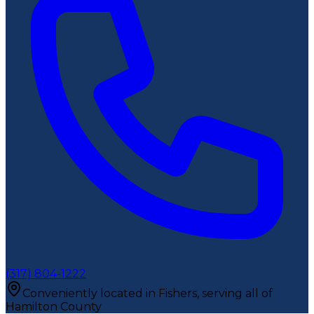
(317) 804-1222
Conveniently located in Fishers, serving all of
Hamilton County