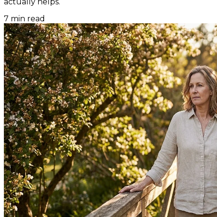
actually helps.
7
min read