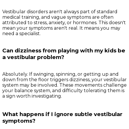
Vestibular disorders aren't always part of standard
medical training, and vague symptoms are often
attributed to stress, anxiety, or hormones. This doesn't
mean your symptoms aren't real. It means you may
need a specialist.
Can dizziness from playing with my kids be
a vestibular problem?
Absolutely. If swinging, spinning, or getting up and
down from the floor triggers dizziness, your vestibular
system may be involved. These movements challenge
your balance system, and difficulty tolerating them is
a sign worth investigating.
What happens if I ignore subtle vestibular
symptoms?