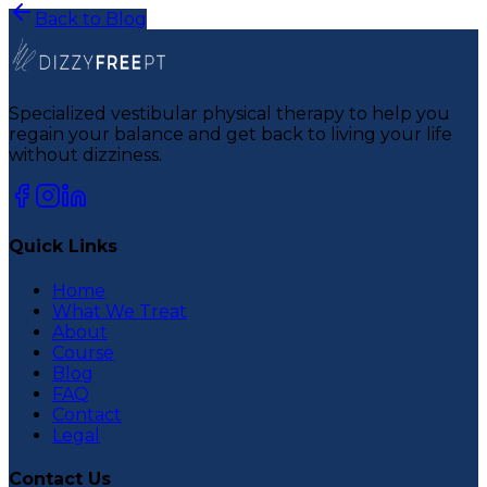
Back to Blog
Specialized vestibular physical therapy to help you
regain your balance and get back to living your life
without dizziness.
Quick Links
Home
What We Treat
About
Course
Blog
FAQ
Contact
Legal
Contact Us