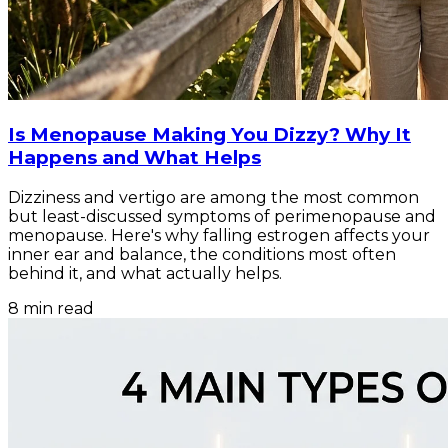
Is Menopause Making You Dizzy? Why It
Happens and What Helps
Dizziness and vertigo are among the most common
but least-discussed symptoms of perimenopause and
menopause. Here's why falling estrogen affects your
inner ear and balance, the conditions most often
behind it, and what actually helps.
8
min read