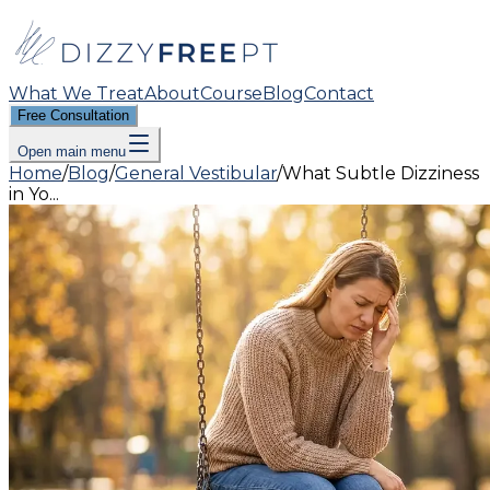
What We Treat
About
Course
Blog
Contact
Free Consultation
Open main menu
Home
/
Blog
/
General Vestibular
/
What Subtle Dizziness
in Yo...