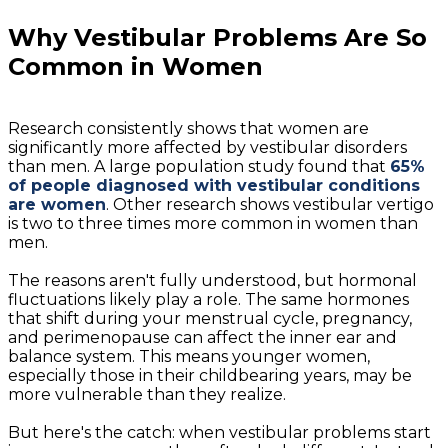
Why Vestibular Problems Are So
Common in Women
Research consistently shows that women are
significantly more affected by vestibular disorders
than men. A large population study found that
65%
of people diagnosed with vestibular conditions
are women
. Other research shows vestibular vertigo
is two to three times more common in women than
men.
The reasons aren't fully understood, but hormonal
fluctuations likely play a role. The same hormones
that shift during your menstrual cycle, pregnancy,
and perimenopause can affect the inner ear and
balance system. This means younger women,
especially those in their childbearing years, may be
more vulnerable than they realize.
But here's the catch: when vestibular problems start