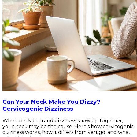
Can Your Neck Make You Dizzy?
Cervicogenic Dizziness
When neck pain and dizziness show up together,
your neck may be the cause. Here's how cervicogenic
dizziness works, how it differs from vertigo, and what