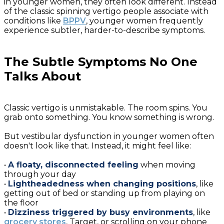
in younger women, they often look different. Instead
of the classic spinning vertigo people associate with
conditions like
BPPV
, younger women frequently
experience subtler, harder-to-describe symptoms.
The Subtle Symptoms No One
Talks About
Classic vertigo is unmistakable. The room spins. You
grab onto something. You know something is wrong.
But vestibular dysfunction in younger women often
doesn't look like that. Instead, it might feel like:
•
A floaty, disconnected feeling
when moving
through your day
•
Lightheadedness when changing positions
, like
getting out of bed or standing up from playing on
the floor
•
Dizziness triggered by busy environments
, like
grocery stores
, Target, or scrolling on your phone