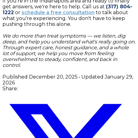
If you're in the Indianapolis area and ready to finally
get answers, we're here to help. Call us at
(317) 804-
1222
or
schedule a free consultation
to talk about
what you're experiencing. You don't have to keep
pushing through this alone.
We do more than treat symptoms — we listen, dig
deep, and help you understand what's really going on.
Through expert care, honest guidance, and a whole
lot of support, we help you move from feeling
overwhelmed to steady, confident, and back in
control.
Published
December 20, 2025
• Updated
January 29,
2026
Share: