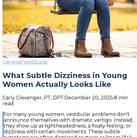
General Vestibular
What Subtle Dizziness in Young
Women Actually Looks Like
Carly Clevenger, PT, DPT
•
December 20, 2025
•
8
min
read
For many young women, vestibular problems don't
announce themselves with dramatic vertigo. Instead,
they show up as lightheadedness, a floaty feeling, or
dizziness with certain movements. These subtle