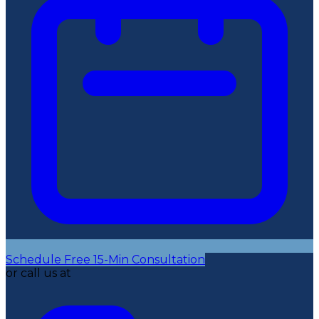
Schedule Free 15-Min Consultation
or call us at