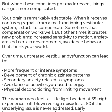
But when these conditions go unaddressed, things
can get more complicated.
Your brain is remarkably adaptable. When it receives
confusing signals from a malfunctioning vestibular
system, it starts to compensate. Sometimes that
compensation works well. But other times, it creates
new problems: increased sensitivity to motion, anxiety
around certain environments, avoidance behaviors
that shrink your world.
Over time, untreated vestibular dysfunction can lead
to:
• More frequent or intense symptoms
• Development of chronic dizziness patterns
• Secondary anxiety related to symptoms
• Avoidance of activities you used to enjoy
• Physical deconditioning from limiting movement
The woman who feels a little lightheaded at 35 might
experience full-blown vertigo episodes at 50 if the
underlying issue is never addressed. Early