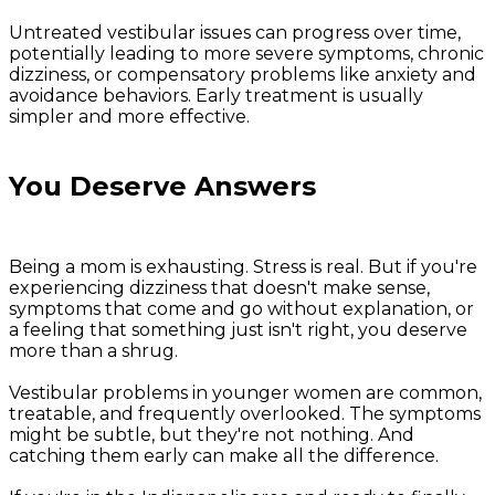
Untreated vestibular issues can progress over time,
potentially leading to more severe symptoms, chronic
dizziness, or compensatory problems like anxiety and
avoidance behaviors. Early treatment is usually
simpler and more effective.
You Deserve Answers
Being a mom is exhausting. Stress is real. But if you're
experiencing dizziness that doesn't make sense,
symptoms that come and go without explanation, or
a feeling that something just isn't right, you deserve
more than a shrug.
Vestibular problems in younger women are common,
treatable, and frequently overlooked. The symptoms
might be subtle, but they're not nothing. And
catching them early can make all the difference.