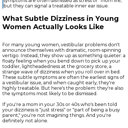
symptoms are often dismissed as stress or "mom life,"
but they can signal a treatable inner ear issue.
What Subtle Dizziness in Young
Women Actually Looks Like
For many young women, vestibular problems don't
announce themselves with dramatic, room-spinning
vertigo. Instead, they show up as something quieter: a
floaty feeling when you bend down to pick up your
toddler, lightheadedness at the grocery store, a
strange wave of dizziness when you roll over in bed.
These subtle symptoms are often the earliest signs of
a vestibular issue, and when caught early, they're
highly treatable. But here's the problem: they're also
the symptoms most likely to be dismissed.
If you're a mom in your 30s or 40s who's been told
your dizziness is "just stress" or "part of being a busy
parent," you're not imagining things. And you're
definitely not alone.