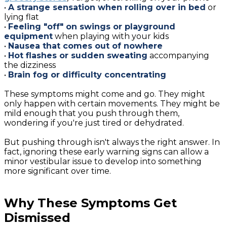
•
A strange sensation when rolling over in bed
or
lying flat
•
Feeling "off" on swings or playground
equipment
when playing with your kids
•
Nausea that comes out of nowhere
•
Hot flashes or sudden sweating
accompanying
the dizziness
•
Brain fog or difficulty concentrating
These symptoms might come and go. They might
only happen with certain movements. They might be
mild enough that you push through them,
wondering if you're just tired or dehydrated.
But pushing through isn't always the right answer. In
fact, ignoring these early warning signs can allow a
minor vestibular issue to develop into something
more significant over time.
Why These Symptoms Get
Dismissed