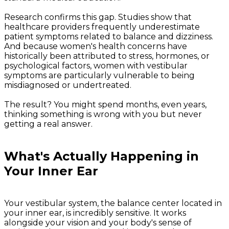
Research confirms this gap. Studies show that
healthcare providers frequently underestimate
patient symptoms related to balance and dizziness.
And because women's health concerns have
historically been attributed to stress, hormones, or
psychological factors, women with vestibular
symptoms are particularly vulnerable to being
misdiagnosed or undertreated.
The result? You might spend months, even years,
thinking something is wrong with you but never
getting a real answer.
What's Actually Happening in
Your Inner Ear
Your vestibular system, the balance center located in
your inner ear, is incredibly sensitive. It works
alongside your vision and your body's sense of