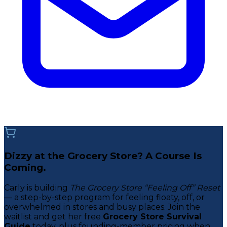
Dizzy at the Grocery Store? A Course Is
Coming.
Carly is building
The Grocery Store “Feeling Off” Reset
— a step-by-step program for feeling floaty, off, or
overwhelmed in stores and busy places. Join the
waitlist and get her free
Grocery Store Survival
Guide
today, plus founding-member pricing when