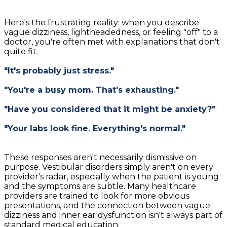
Here's the frustrating reality: when you describe
vague dizziness, lightheadedness, or feeling "off" to a
doctor, you're often met with explanations that don't
quite fit.
"It's probably just stress."
"You're a busy mom. That's exhausting."
"Have you considered that it might be anxiety?"
"Your labs look fine. Everything's normal."
These responses aren't necessarily dismissive on
purpose. Vestibular disorders simply aren't on every
provider's radar, especially when the patient is young
and the symptoms are subtle. Many healthcare
providers are trained to look for more obvious
presentations, and the connection between vague
dizziness and inner ear dysfunction isn't always part of
standard medical education.