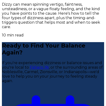
Dizzy can mean spinning vertigo, faintness,
unsteadiness, or a vague floaty feeling, and the kind
you have points to the cause. Here's how to tell the
four types of dizziness apart, plus the timing-and-
triggers question that helps most and when to seek
care.
10
min read
Ready to Find Your Balance
Again?
If you're experiencing dizziness or balance issues and
you're local to
Fishers, IN
, or the surrounding areas of
Noblesville, Carmel, Zionsville, or Indianapolis—we'd
love to help you on your journey to feeling steady
again.