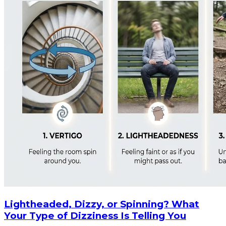
Lightheaded, Dizzy, or Spinning? What
Your Type of Dizziness Is Telling You