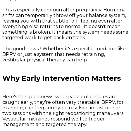
This is especially common after pregnancy. Hormonal
shifts can temporarily throw off your balance system,
leaving you with that subtle "off" feeling even after
everything else returns to normal. It doesn't mean
something is broken. It means the system needs some
targeted work to get back on track.
The good news? Whether it's a specific condition like
BPPV or just a system that needs retraining,
vestibular physical therapy can help.
Why Early Intervention Matters
Here's the good news: when vestibular issues are
caught early, they're often very treatable. BPPV, for
example, can frequently be resolved in just one or
two sessions with the right repositioning maneuvers.
Vestibular migraines respond well to trigger
management and targeted therapy.