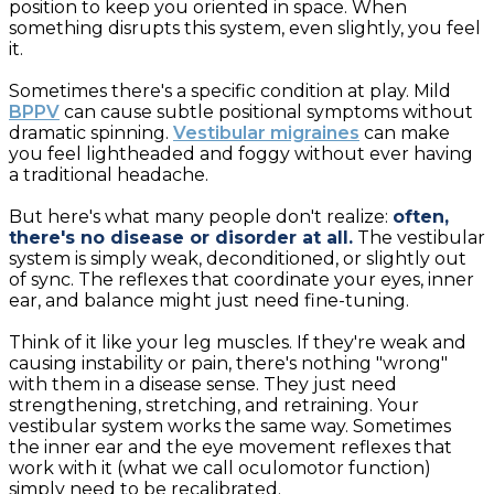
position to keep you oriented in space. When
something disrupts this system, even slightly, you feel
it.
Sometimes there's a specific condition at play. Mild
BPPV
can cause subtle positional symptoms without
dramatic spinning.
Vestibular migraines
can make
you feel lightheaded and foggy without ever having
a traditional headache.
But here's what many people don't realize:
often,
there's no disease or disorder at all.
The vestibular
system is simply weak, deconditioned, or slightly out
of sync. The reflexes that coordinate your eyes, inner
ear, and balance might just need fine-tuning.
Think of it like your leg muscles. If they're weak and
causing instability or pain, there's nothing "wrong"
with them in a disease sense. They just need
strengthening, stretching, and retraining. Your
vestibular system works the same way. Sometimes
the inner ear and the eye movement reflexes that
work with it (what we call oculomotor function)
simply need to be recalibrated.