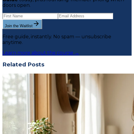
doors open.
Join the Waitlist
Free guide, instantly. No spam — unsubscribe
anytime.
Learn more about the course →
Related Posts