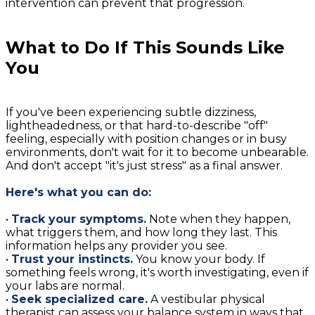
intervention can prevent that progression.
What to Do If This Sounds Like
You
If you've been experiencing subtle dizziness,
lightheadedness, or that hard-to-describe "off"
feeling, especially with position changes or in busy
environments, don't wait for it to become unbearable.
And don't accept "it's just stress" as a final answer.
Here's what you can do:
•
Track your symptoms.
Note when they happen,
what triggers them, and how long they last. This
information helps any provider you see.
•
Trust your instincts.
You know your body. If
something feels wrong, it's worth investigating, even if
your labs are normal.
•
Seek specialized care.
A vestibular physical
therapist can assess your balance system in ways that