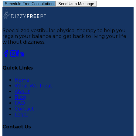
Schedule Free Consultation
Send Us a Message
Specialized vestibular physical therapy to help you
regain your balance and get back to living your life
without dizziness.
Quick Links
Home
What We Treat
About
Blog
FAQ
Contact
Legal
Contact Us