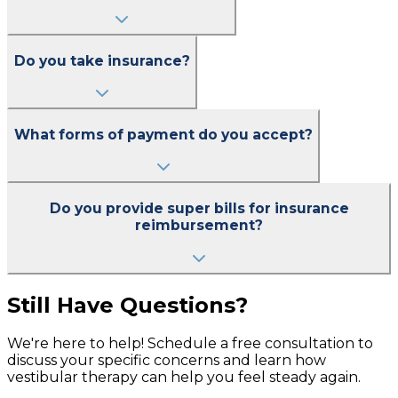
Do you take insurance?
What forms of payment do you accept?
Do you provide super bills for insurance
reimbursement?
Still Have Questions?
We're here to help! Schedule a free consultation to
discuss your specific concerns and learn how
vestibular therapy can help you feel steady again.