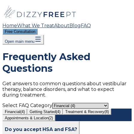
Home
What We Treat
About
Blog
FAQ
Free Consultation
Open main menu
Frequently Asked
Questions
Get answers to common questions about vestibular
therapy, balance disorders, and what to expect
during treatment.
Select FAQ Category
Financial
(
4
)
Getting Started
(
4
)
Treatment & Recovery
(
8
)
Appointments & Location
(
2
)
Do you accept HSA and FSA?