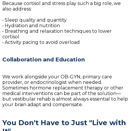
Because cortisol and stress play such a big role, we
also address:
• Sleep quality and quantity
• Hydration and nutrition
• Breathing and relaxation techniques to lower
cortisol
• Activity pacing to avoid overload
Collaboration and Education
We work alongside your OB-GYN, primary care
provider, or endocrinologist when needed.
Sometimes hormone replacement therapy or other
medical interventions can be part of the solution—
but vestibular rehab is almost always essential to help
your brain adapt and compensate.
You Don't Have to Just "Live with