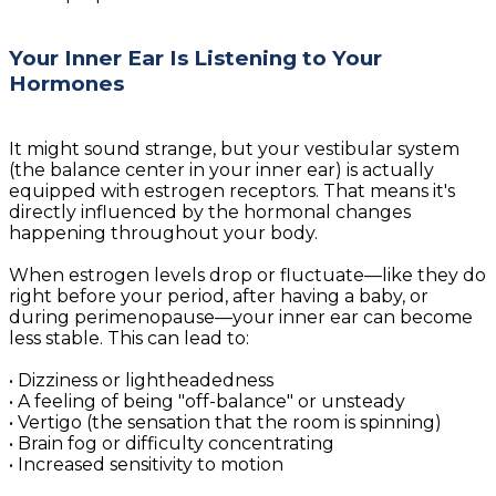
Your Inner Ear Is Listening to Your
Hormones
It might sound strange, but your vestibular system
(the balance center in your inner ear) is actually
equipped with estrogen receptors. That means it's
directly influenced by the hormonal changes
happening throughout your body.
When estrogen levels drop or fluctuate—like they do
right before your period, after having a baby, or
during perimenopause—your inner ear can become
less stable. This can lead to:
• Dizziness or lightheadedness
• A feeling of being "off-balance" or unsteady
• Vertigo (the sensation that the room is spinning)
• Brain fog or difficulty concentrating
• Increased sensitivity to motion