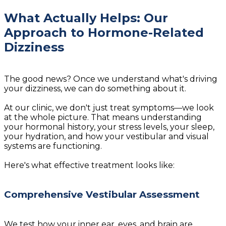
What Actually Helps: Our
Approach to Hormone-Related
Dizziness
The good news? Once we understand what's driving
your dizziness, we can do something about it.
At our clinic, we don't just treat symptoms—we look
at the whole picture. That means understanding
your hormonal history, your stress levels, your sleep,
your hydration, and how your vestibular and visual
systems are functioning.
Here's what effective treatment looks like:
Comprehensive Vestibular Assessment
We test how your inner ear, eyes, and brain are