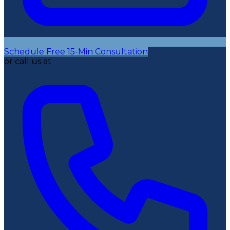
Schedule Free 15-Min Consultation
or call us at