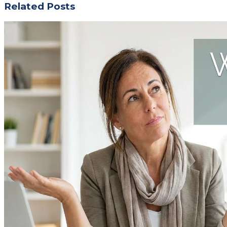
Related Posts