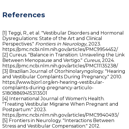
References
[1] Teggi, R., et al. "Vestibular Disorders and Hormonal
Dysregulations: State of the Art and Clinical
Perspectives."
Frontiers in Neurology
, 2023.
https://pmc.ncbi.nlm.nih.gov/articles/PMC9954452/
[2] Cureus. "Balance in Transition: Unraveling the Link
Between Menopause and Vertigo."
Cureus
, 2024.
https://pmc.ncbi.nlm.nih.gov/articles/PMC11135238/
[3] Brazilian Journal of Otorhinolaryngology. "Hearing
and Vestibular Complaints During Pregnancy." 2010.
https://www.bjorl.org/en-hearing-vestibular-
complaints-during-pregnancy-articulo-
S1808869415313501
[4] International Journal of Women's Health.
"Treating Vestibular Migraine When Pregnant and
Postpartum." 2023.
https://pmc.ncbi.nlm.nih.gov/articles/PMC9940493/
[5] Frontiers in Neurology. "Interactions Between
Stress and Vestibular Compensation." 2012.