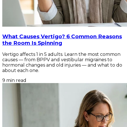
What Causes Vertigo? 6 Common Reasons
the Room Is Spinning
Vertigo affects 1 in 5 adults. Learn the most common
causes — from BPPV and vestibular migraines to
hormonal changes and old injuries — and what to do
about each one.
9
min read