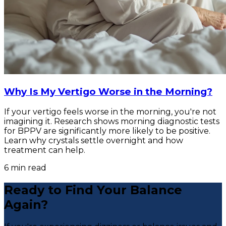
Why Is My Vertigo Worse in the Morning?
If your vertigo feels worse in the morning, you're not
imagining it. Research shows morning diagnostic tests
for BPPV are significantly more likely to be positive.
Learn why crystals settle overnight and how
treatment can help.
6
min read
Ready to Find Your Balance
Again?