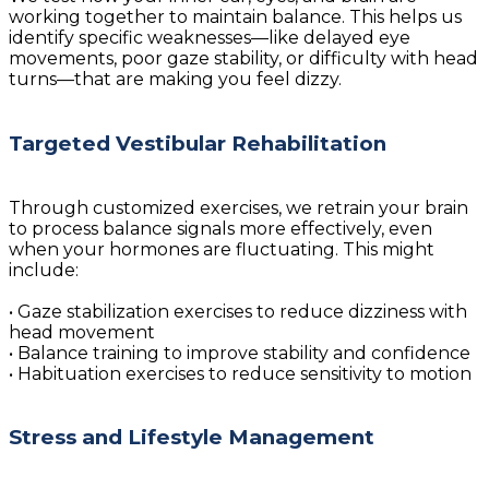
working together to maintain balance. This helps us
identify specific weaknesses—like delayed eye
movements, poor gaze stability, or difficulty with head
turns—that are making you feel dizzy.
Targeted Vestibular Rehabilitation
Through customized exercises, we retrain your brain
to process balance signals more effectively, even
when your hormones are fluctuating. This might
include:
• Gaze stabilization exercises to reduce dizziness with
head movement
• Balance training to improve stability and confidence
• Habituation exercises to reduce sensitivity to motion
Stress and Lifestyle Management