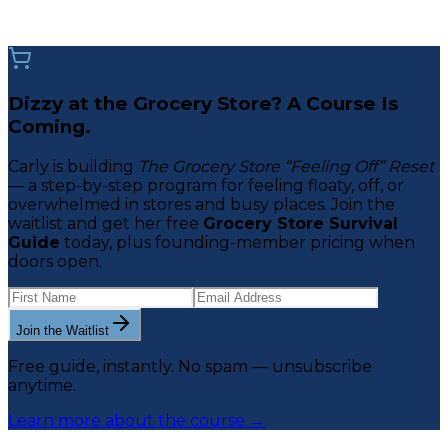
Dizzy at the Grocery Store? A Course Is
Coming.
Carly is building
The Grocery Store “Feeling Off” Reset
— a step-by-step program for feeling floaty, off, or
overwhelmed in stores and busy places. Join the
waitlist and get her free
Grocery Store Survival
Guide
today, plus founding-member pricing when
doors open.
Join the Waitlist
Free guide, instantly. No spam — unsubscribe
anytime.
Learn more about the course →