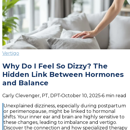
Vertigo
Why Do I Feel So Dizzy? The
Hidden Link Between Hormones
and Balance
Carly Clevenger, PT, DPT
•
October 10, 2025
•
6
min read
Unexplained dizziness, especially during postpartum
or perimenopause, might be linked to hormonal
shifts. Your inner ear and brain are highly sensitive to
these changes, leading to imbalance and vertigo.
Discover the connection and how specialized therapy