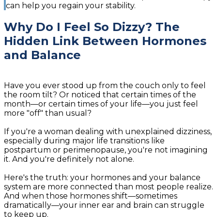
can help you regain your stability.
Why Do I Feel So Dizzy? The
Hidden Link Between Hormones
and Balance
Have you ever stood up from the couch only to feel
the room tilt? Or noticed that certain times of the
month—or certain times of your life—you just feel
more "off" than usual?
If you're a woman dealing with unexplained dizziness,
especially during major life transitions like
postpartum or perimenopause, you're not imagining
it. And you're definitely not alone.
Here's the truth: your hormones and your balance
system are more connected than most people realize.
And when those hormones shift—sometimes
dramatically—your inner ear and brain can struggle
to keep up.