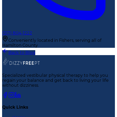
(317) 804-1222
Conveniently located in Fishers, serving all of
Hamilton County
Back to Blog
Specialized vestibular physical therapy to help you
regain your balance and get back to living your life
without dizziness.
Quick Links