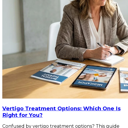
Vertigo Treatment Options: Which One Is
Right for You?
Confused by vertigo treatment options? This guide