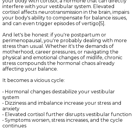
your body with cortisol, a hormone that can directly
interfere with your vestibular system. Elevated
cortisol affects neurotransmission in the brain, impairs
your body's ability to compensate for balance issues,
and can even trigger episodes of vertigo[5].
And let's be honest: if you're postpartum or
perimenopausal, you're probably dealing with more
stress than usual. Whether it's the demands of
motherhood, career pressures, or navigating the
physical and emotional changes of midlife, chronic
stress compounds the hormonal chaos already
affecting your balance.
It becomes a vicious cycle:
• Hormonal changes destabilize your vestibular
system
• Dizziness and imbalance increase your stress and
anxiety
• Elevated cortisol further disrupts vestibular function
• Symptoms worsen, stress increases, and the cycle
continues