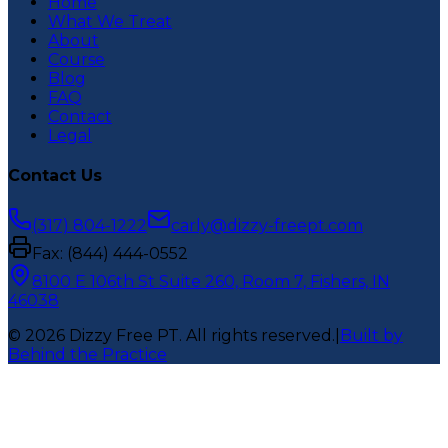
Home
What We Treat
About
Course
Blog
FAQ
Contact
Legal
Contact Us
(317) 804-1222
carly@dizzy-freept.com
Fax:
(844) 444-0552
8100 E 106th St Suite 260, Room 7, Fishers, IN
46038
©
2026
Dizzy Free PT
. All rights reserved.
|
Built by
Behind the Practice