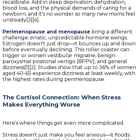
recalibrate. Add in sleep deprivation, dehydration,
blood loss, and the physical demands of caring for a
newborn, and it's no wonder so many new moms feel
unsteady[3][4].
Perimenopause and menopause
bring a different
challenge: erratic, unpredictable hormone swings.
Estrogen doesn't just drop—it bounces up and down
before eventually declining. This roller coaster can
trigger or worsen vestibular migraine, benign
paroxysmal positional vertigo (BPPV), and general
dizziness[1][2]. Studies show that up to 36% of women
aged 40–65 experience dizziness at least weekly, with
the highest rates during perimenopause.
The Cortisol Connection: When Stress
Makes Everything Worse
Here's where things get even more complicated.
Stress doesn't just make you feel anxious—it floods