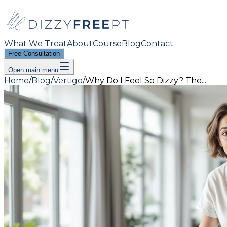
What We Treat
About
Course
Blog
Contact
Free Consultation
Open main menu
Home
/
Blog
/
Vertigo
/
Why Do I Feel So Dizzy? The...