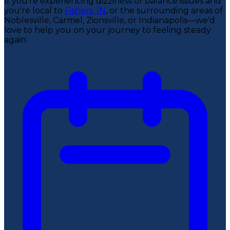
If you're experiencing dizziness or balance issues and
you're local to
Fishers, IN
, or the surrounding areas of
Noblesville, Carmel, Zionsville, or Indianapolis—we'd
love to help you on your journey to feeling steady
again.