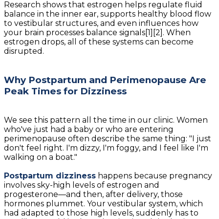
Research shows that estrogen helps regulate fluid
balance in the inner ear, supports healthy blood flow
to vestibular structures, and even influences how
your brain processes balance signals[1][2]. When
estrogen drops, all of these systems can become
disrupted.
Why Postpartum and Perimenopause Are
Peak Times for Dizziness
We see this pattern all the time in our clinic. Women
who've just had a baby or who are entering
perimenopause often describe the same thing: "I just
don't feel right. I'm dizzy, I'm foggy, and I feel like I'm
walking on a boat."
Postpartum dizziness
happens because pregnancy
involves sky-high levels of estrogen and
progesterone—and then, after delivery, those
hormones plummet. Your vestibular system, which
had adapted to those high levels, suddenly has to