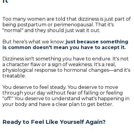
It"
Too many women are told that dizziness is just part of
being postpartum or perimenopausal. That it's
"normal" and they should just wait it out.
But here's what we know:
just because something
is common doesn't mean you have to accept it.
Dizziness isn't something you have to endure. It's not
a character flaw or a sign of weakness. It's a real,
physiological response to hormonal changes—and it's
treatable.
You deserve to feel steady. You deserve to move
through your day without fear of falling or feeling
"off." You deserve to understand what's happening in
your body and have a clear plan to get better.
Ready to Feel Like Yourself Again?