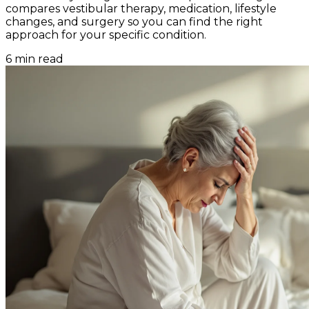
compares vestibular therapy, medication, lifestyle
changes, and surgery so you can find the right
approach for your specific condition.
6
min read