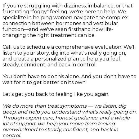
If you're struggling with dizziness, imbalance, or that
frustrating "foggy" feeling, we're here to help. We
specialize in helping women navigate the complex
connection between hormones and vestibular
function—and we've seen firsthand how life-
changing the right treatment can be.
Call us to schedule a comprehensive evaluation. We'll
listen to your story, dig into what's really going on,
and create a personalized plan to help you feel
steady, confident, and back in control.
You don't have to do this alone. And you don't have to
wait for it to get better on its own.
Let's get you back to feeling like you again.
We do more than treat symptoms — we listen, dig
deep, and help you understand what's really going on.
Through expert care, honest guidance, and a whole
lot of support, we help you move from feeling
overwhelmed to steady, confident, and back in
control.