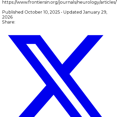
https://www.frontiersin.org/journals/neurology/articles
Published
October 10, 2025
• Updated
January 29,
2026
Share: