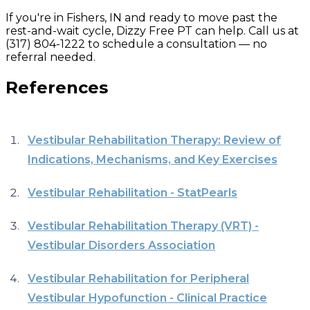
If you're in Fishers, IN and ready to move past the
rest-and-wait cycle, Dizzy Free PT can help. Call us at
(317) 804-1222 to schedule a consultation — no
referral needed.
References
Vestibular Rehabilitation Therapy: Review of
Indications, Mechanisms, and Key Exercises
Vestibular Rehabilitation - StatPearls
Vestibular Rehabilitation Therapy (VRT) -
Vestibular Disorders Association
Vestibular Rehabilitation for Peripheral
Vestibular Hypofunction - Clinical Practice