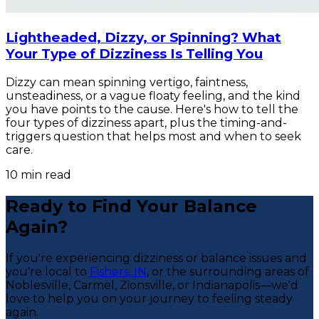
Lightheaded, Dizzy, or Spinning? What
Your Type of Dizziness Is Telling You
Dizzy can mean spinning vertigo, faintness,
unsteadiness, or a vague floaty feeling, and the kind
you have points to the cause. Here's how to tell the
four types of dizziness apart, plus the timing-and-
triggers question that helps most and when to seek
care.
10
min read
Ready to Find Your Balance
Again?
If you're experiencing dizziness or balance issues and
you're local to
Fishers, IN
, or the surrounding areas of
Noblesville, Carmel, Zionsville, or Indianapolis—we'd
love to help you on your journey to feeling steady
again.