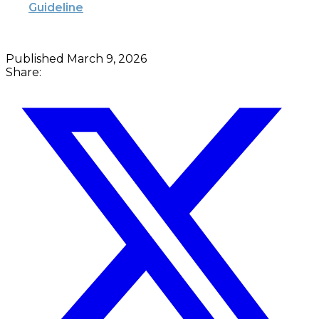
Guideline
Published
March 9, 2026
Share: