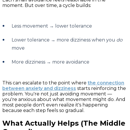
moment. But over time, a cycle builds:
Less movement → lower tolerance
Lower tolerance → more dizziness when you
do
move
More dizziness → more avoidance
This can escalate to the point where
the connection
between anxiety and dizziness
starts reinforcing the
problem. You're not just avoiding movement —
you're anxious about what movement might do. And
most people don't even realize it's happening
because each step feels so gradual.
What Actually Helps (The Middle