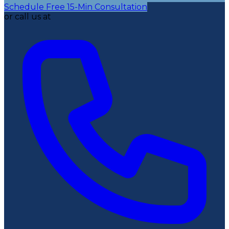
Schedule Free 15-Min Consultation
or call us at