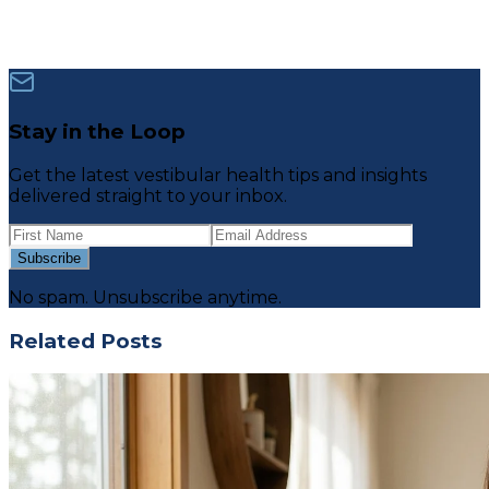
Stay in the Loop
Get the latest vestibular health tips and insights
delivered straight to your inbox.
Subscribe
No spam. Unsubscribe anytime.
Related Posts