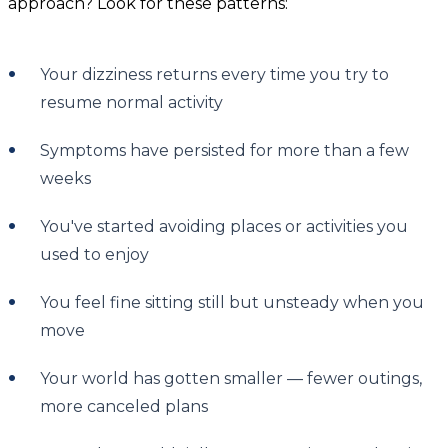
approach? Look for these patterns:
Your dizziness returns every time you try to
resume normal activity
Symptoms have persisted for more than a few
weeks
You've started avoiding places or activities you
used to enjoy
You feel fine sitting still but unsteady when you
move
Your world has gotten smaller — fewer outings,
more canceled plans