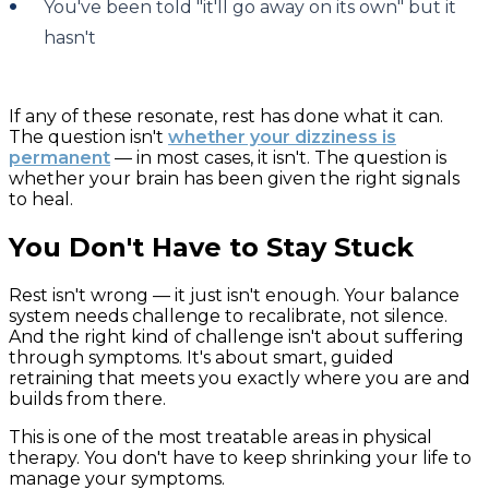
You've been told "it'll go away on its own" but it
hasn't
If any of these resonate, rest has done what it can.
The question isn't
whether your dizziness is
permanent
— in most cases, it isn't. The question is
whether your brain has been given the right signals
to heal.
You Don't Have to Stay Stuck
Rest isn't wrong — it just isn't enough. Your balance
system needs challenge to recalibrate, not silence.
And the right kind of challenge isn't about suffering
through symptoms. It's about smart, guided
retraining that meets you exactly where you are and
builds from there.
This is one of the most treatable areas in physical
therapy. You don't have to keep shrinking your life to
manage your symptoms.