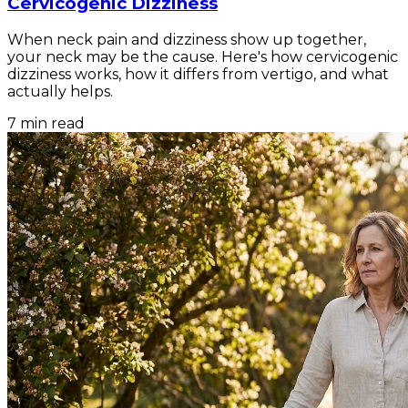
Cervicogenic Dizziness
When neck pain and dizziness show up together,
your neck may be the cause. Here's how cervicogenic
dizziness works, how it differs from vertigo, and what
actually helps.
7
min read