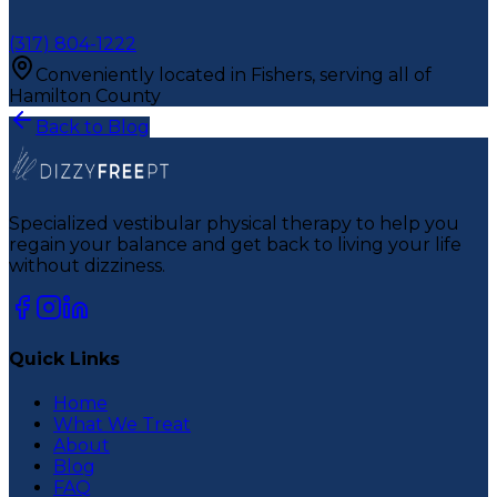
(317) 804-1222
Conveniently located in Fishers, serving all of
Hamilton County
Back to Blog
Specialized vestibular physical therapy to help you
regain your balance and get back to living your life
without dizziness.
Quick Links
Home
What We Treat
About
Blog
FAQ