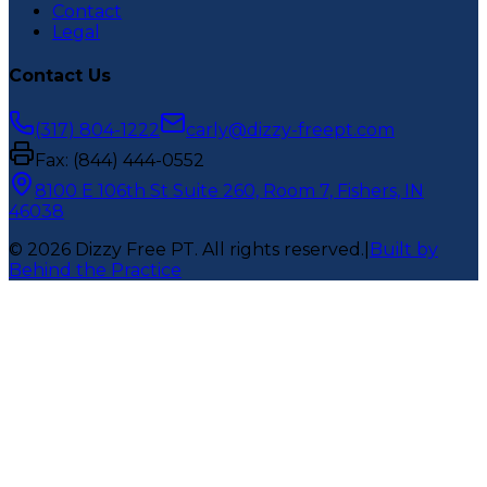
Contact
Legal
Contact Us
(317) 804-1222
carly@dizzy-freept.com
Fax:
(844) 444-0552
8100 E 106th St Suite 260, Room 7, Fishers, IN
46038
©
2026
Dizzy Free PT
. All rights reserved.
|
Built by
Behind the Practice