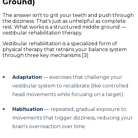
Ground)
The answer isn't to grit your teeth and push through
the dizziness. That's just as unhelpful as complete
rest. What works is a structured middle ground —
vestibular rehabilitation therapy.
Vestibular rehabilitation is a specialized form of
physical therapy that retrains your balance system
through three key mechanisms [3]:
Adaptation
— exercises that challenge your
vestibular system to recalibrate (like controlled
head movements while focusing on a target)
Habituation
— repeated, gradual exposure to
movements that trigger dizziness, reducing your
brain's overreaction over time