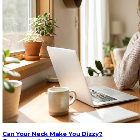
Can Your Neck Make You Dizzy?