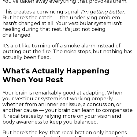
You've taken away everything that provokes them.
This creates a convincing signal:
I'm getting better.
But here's the catch — the underlying problem
hasn't changed at all. Your vestibular system isn't
healing during that rest. It's just not being
challenged.
It's a bit like turning off a smoke alarm instead of
putting out the fire. The noise stops, but nothing has
actually been fixed.
What's Actually Happening
When You Rest
Your brain is remarkably good at adapting. When
your vestibular system isn't working properly —
whether from an inner ear issue, a concussion, or
another cause — your brain can learn to compensate.
It recalibrates by relying more on your vision and
body awareness to keep you balanced.
But here's the key: that recalibration only happens