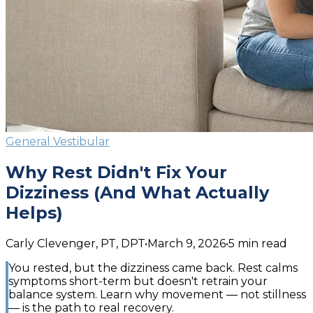
General Vestibular
Why Rest Didn't Fix Your
Dizziness (And What Actually
Helps)
Carly Clevenger, PT, DPT
•
March 9, 2026
•
5
min read
You rested, but the dizziness came back. Rest calms
symptoms short-term but doesn't retrain your
balance system. Learn why movement — not stillness
— is the path to real recovery.