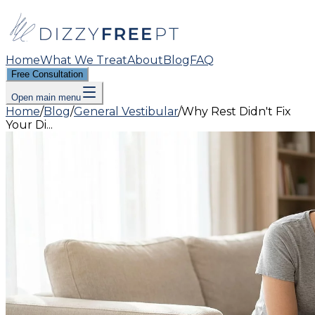
Home
What We Treat
About
Blog
FAQ
Free Consultation
Open main menu
Home
/
Blog
/
General Vestibular
/
Why Rest Didn't Fix
Your Di...