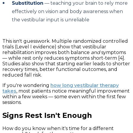
Substitution
— teaching your brain to rely more
effectively on vision and body awareness when
the vestibular input is unreliable
This isn't guesswork. Multiple randomized controlled
trials (Level I evidence) show that vestibular
rehabilitation improves both balance
and
symptoms
— while rest only reduces symptoms short-term [4].
Studies also show that starting earlier leads to shorter
recovery times, better functional outcomes, and
reduced fall risk.
If you're wondering
how long vestibular therapy
takes
, most patients notice meaningful improvement
within a few weeks — some even within the first few
sessions.
Signs Rest Isn't Enough
How do you know when it's time for a different