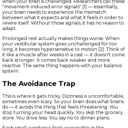
when your brain is challenged. Researchers call these
"movement-induced error signals" [1] — essentially,
your brain needs to experience the mismatch
between what it expects and what it feels in order to
rewire itself. Without those signals, it has no reason to
adapt.
Prolonged rest actually makes things worse. When
your vestibular system goes unchallenged for too
long, it becomes hypersensitive to motion [2]. Think of
it like a muscle after weeks in a cast — it doesn't come
back stronger. It comes back weaker and more
reactive. The same thing happens with your balance
system.
The Avoidance Trap
This is where it gets tricky. Dizziness is uncomfortable,
sometimes even scary. So your brain does what brains
do — it avoids the thing that feels threatening. You
stop turning your head quickly. You skip the grocery
store. You drive less. You say no to dinner plans.
Each small avoidance feels reasonable in the