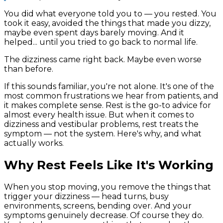
You did what everyone told you to — you rested. You
took it easy, avoided the things that made you dizzy,
maybe even spent days barely moving. And it
helped... until you tried to go back to normal life.
The dizziness came right back. Maybe even worse
than before.
If this sounds familiar, you're not alone. It's one of the
most common frustrations we hear from patients, and
it makes complete sense. Rest is the go-to advice for
almost every health issue. But when it comes to
dizziness and vestibular problems, rest treats the
symptom — not the system. Here's why, and what
actually works.
Why Rest Feels Like It's Working
When you stop moving, you remove the things that
trigger your dizziness — head turns, busy
environments, screens, bending over. And your
symptoms genuinely decrease. Of course they do.