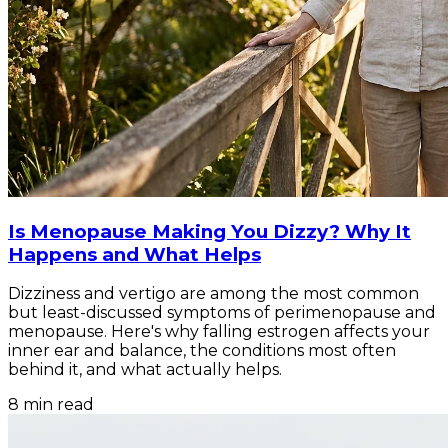
Is Menopause Making You Dizzy? Why It
Happens and What Helps
Dizziness and vertigo are among the most common
but least-discussed symptoms of perimenopause and
menopause. Here's why falling estrogen affects your
inner ear and balance, the conditions most often
behind it, and what actually helps.
8
min read