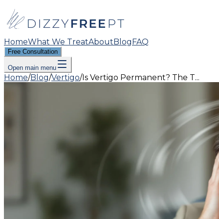
Home
What We Treat
About
Blog
FAQ
Free Consultation
Open main menu
Home
/
Blog
/
Vertigo
/
Is Vertigo Permanent? The T...