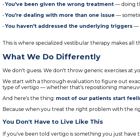
•
You've been given the wrong treatment
— doing th
•
You're dealing with more than one issue
— sometim
•
You haven't addressed the underlying triggers
— s
This is where specialized vestibular therapy makes all t
What We Do Differently
We don't guess. We don't throw generic exercises at y
We start with a thorough evaluation to figure out exa
type of vertigo — whether that's repositioning maneuver
And here's the thing:
most of our patients start feel
Because when you treat the right problem with the ri
You Don't Have to Live Like This
If you've been told vertigo is something you just have to