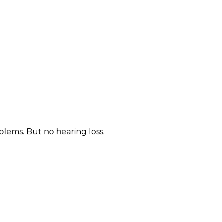
blems. But no hearing loss.