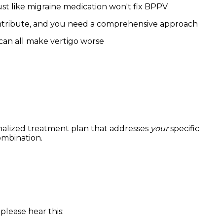
st like migraine medication won't fix BPPV
ntribute, and you need a comprehensive approach
 can all make vertigo worse
onalized treatment plan that addresses
your
specific
ombination.
please hear this: