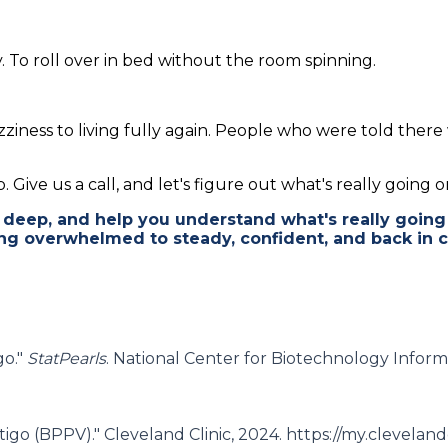
. To roll over in bed without the room spinning.
ziness to living fully again. People who were told the
 Give us a call, and let's figure out what's really going o
deep, and help you understand what's really going
ng overwhelmed to steady, confident, and back in c
go."
StatPearls
. National Center for Biotechnology Inform
tigo (BPPV)." Cleveland Clinic, 2024. https://my.clevelan