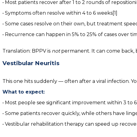
• Most patients recover after 1 to 2 rounds of repositi
• Symptoms often resolve within 4 to 6 weeks[1]
• Some cases resolve on their own, but treatment speed
• Recurrence can happen in 5% to 25% of cases over time,
Translation: BPPV is
not
permanent. It can come back, bu
Vestibular Neuritis
This one hits suddenly — often after a viral infection.
What to expect:
• Most people see significant improvement within 3 to 
• Some patients recover quickly, while others have lin
• Vestibular rehabilitation therapy can speed up recov