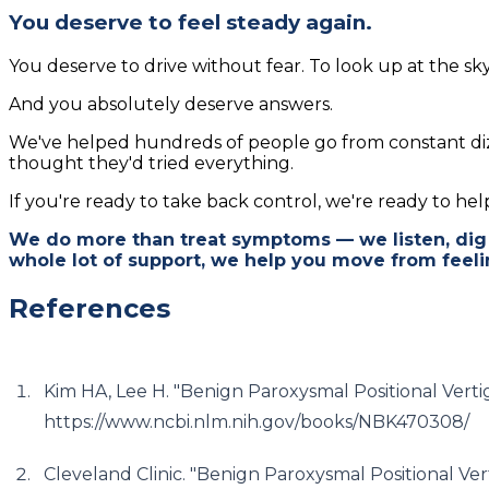
You deserve to feel steady again.
You deserve to drive without fear. To look up at the sky
And you absolutely deserve answers.
We've helped hundreds of people go from constant diz
thought they'd tried everything.
If you're ready to take back control, we're ready to help.
We do more than treat symptoms — we listen, dig 
whole lot of support, we help you move from feeli
References
Kim HA, Lee H. "Benign Paroxysmal Positional Verti
https://www.ncbi.nlm.nih.gov/books/NBK470308/
Cleveland Clinic. "Benign Paroxysmal Positional Ver