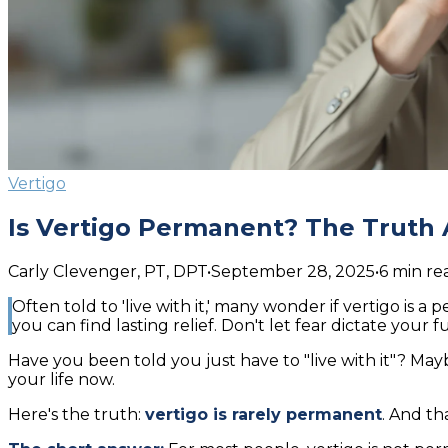
Vertigo
Is Vertigo Permanent? The Truth 
Carly Clevenger, PT, DPT
•
September 28, 2025
•
6
min re
Often told to 'live with it,' many wonder if vertigo is a
you can find lasting relief. Don't let fear dictate your f
Have you been told you just have to "live with it"? May
your life now.
Here's the truth:
vertigo is rarely permanent
. And th