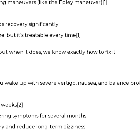
oning maneuvers (like the Epley maneuver)[1]
s recovery significantly
 but it's treatable every time[1]
t when it does, we know exactly how to fix it.
 You wake up with severe vertigo, nausea, and balance pro
6 weeks[2]
gering symptoms for several months
ery and reduce long-term dizziness