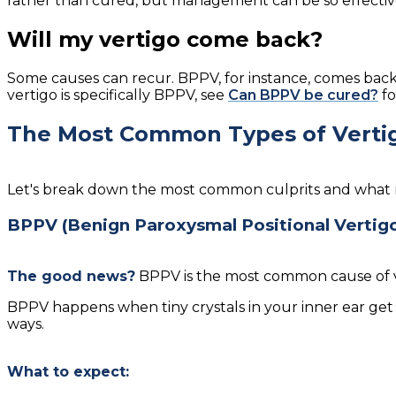
rather than cured, but management can be so effectiv
Will my vertigo come back?
Some causes can recur. BPPV, for instance, comes back
vertigo is specifically BPPV, see
Can BPPV be cured?
fo
The Most Common Types of Verti
Let's break down the most common culprits and what re
BPPV (Benign Paroxysmal Positional Vertig
The good news?
BPPV is the most common cause of ver
BPPV happens when tiny crystals in your inner ear get
ways.
What to expect: