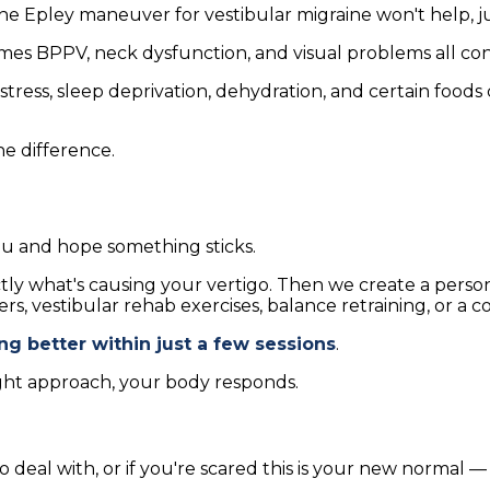
e Epley maneuver for vestibular migraine won't help, ju
es BPPV, neck dysfunction, and visual problems all co
tress, sleep deprivation, dehydration, and certain foods
he difference.
ou and hope something sticks.
ctly what's causing your vertigo. Then we create a pers
s, vestibular rehab exercises, balance retraining, or a c
ing better within just a few sessions
.
ght approach, your body responds.
 deal with, or if you're scared this is your new normal — 