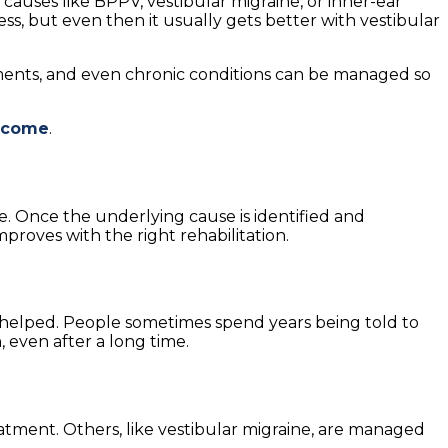
causes like BPPV, vestibular migraine, or inner-ear
ss, but even then it usually gets better with vestibular
atments, and even chronic conditions can be managed so
utcome
.
e. Once the underlying cause is identified and
proves with the right rehabilitation.
be helped. People sometimes spend years being told to
 even after a long time.
eatment. Others, like vestibular migraine, are managed