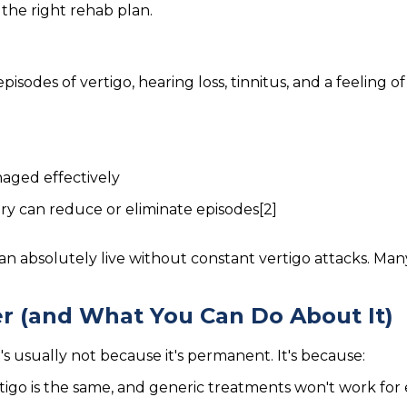
the right rehab plan.
episodes of vertigo, hearing loss, tinnitus, and a feeling of
naged effectively
ery can reduce or eliminate episodes[2]
an absolutely live without constant vertigo attacks. Ma
r (and What You Can Do About It)
t's usually not because it's permanent. It's because:
tigo is the same, and generic treatments won't work for