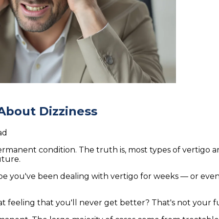
About Dizziness
ad
 permanent condition. The truth is, most types of vertigo 
uture.
be you've been dealing with vertigo for weeks — or even 
at feeling that you'll never get better? That's not your fut