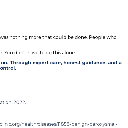
re was nothing more that could be done. People who
n. You don't have to do this alone.
 on. Through expert care, honest guidance, and a
ontrol.
ation, 2022.
dclinic.org/health/diseases/11858-benign-paroxysmal-