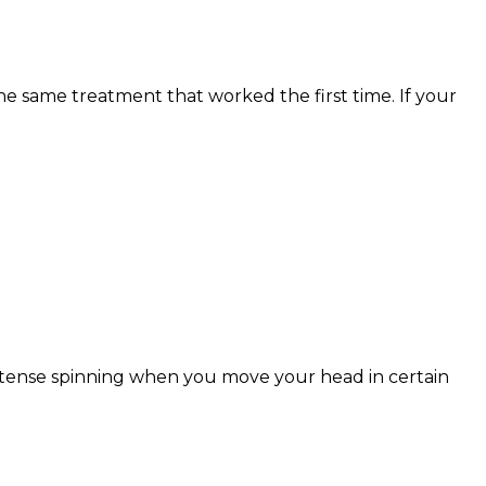
e same treatment that worked the first time. If your
Intense spinning when you move your head in certain