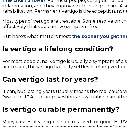
The short answer:
For most people, vertigo is not per
inflammation, and they improve with the right care. A s
rehabilitation. Permanent vertigo is the exception, not 
Most types of vertigo are treatable. Some resolve on t
effectively that you can live symptom-free.
But here's what matters most:
the sooner you get th
Is vertigo a lifelong condition?
For most people, no. Vertigo is usually a symptom of a 
addressed, the vertigo typically settles. Lifelong verti
Can vertigo last for years?
It can, but lasting years usually means the real cause 
"wait it out." A thorough vestibular evaluation can oft
Is vertigo curable permanently?
Many causes of vertigo can be resolved for good. BPPV, 