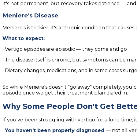
It's not permanent, but recovery takes patience — and 
Meniere's Disease
Meniere's is trickier. It's a chronic condition that causes 
What to expect:
• Vertigo episodes are episodic — they come and go
• The disease itself is chronic, but symptoms can be ma
• Dietary changes, medications, and in some cases surg
So while Meniere's doesn't "go away" completely, you c
episode once we get their treatment plan dialed in.
Why Some People Don't Get Bette
If you've been struggling with vertigo for a long time, i
•
You haven't been properly diagnosed
— not all ver