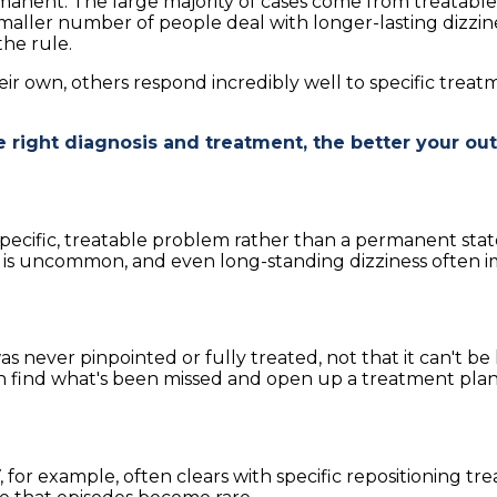
manent. The large majority of cases come from treatable 
maller number of people deal with longer-lasting dizzine
the rule.
heir own, others respond incredibly well to specific tre
e right diagnosis and treatment, the better your o
specific, treatable problem rather than a permanent stat
go is uncommon, and even long-standing dizziness often im
was never pinpointed or fully treated, not that it can't 
en find what's been missed and open up a treatment plan,
for example, often clears with specific repositioning tr