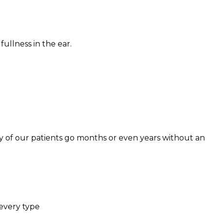
 fullness in the ear.
ny of our patients go months or even years without an
 every type