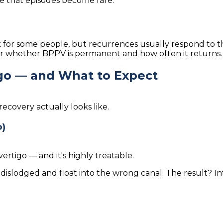
e that episodes become rare.
 for some people, but recurrences usually respond to th
r whether BPPV is permanent and how often it returns.
go — and What to Expect
covery actually looks like.
o)
tigo — and it's highly treatable.
 dislodged and float into the wrong canal. The result? 