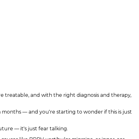
are treatable, and with the right diagnosis and therapy,
months — and you're starting to wonder if this is just
ure — it's just fear talking.